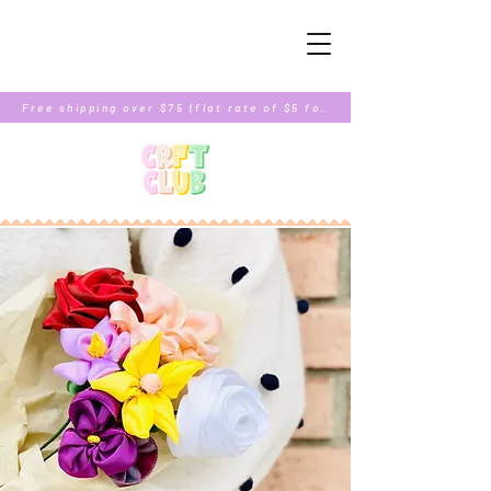
Free shipping over $75 (flat rate of $5 for orders under $75)