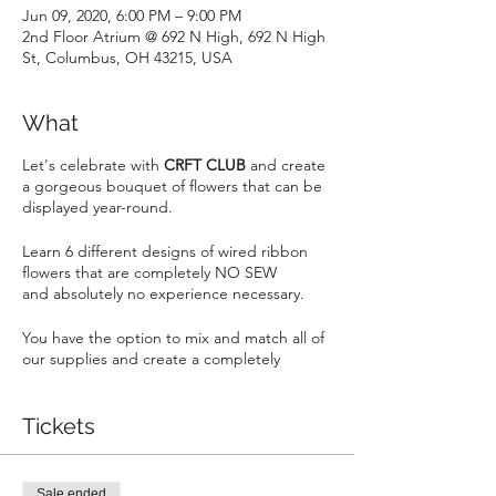
Jun 09, 2020, 6:00 PM – 9:00 PM
2nd Floor Atrium @ 692 N High, 692 N High
St, Columbus, OH 43215, USA
What
Let's celebrate with
CRFT CLUB
and create
a gorgeous bouquet of flowers that can be
displayed year-round.
Learn 6 different designs of wired ribbon
flowers that are completely NO SEW
and absolutely no experience necessary.
You have the option to mix and match all of
our supplies and create a completely
unique bouquet of flowers to match your
home decor. Brag to your friends when
they ask, "where did you get those
Tickets
flowers?".
This is a party not a classroom. Come alone,
Sale ended