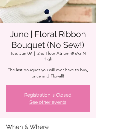
June | Floral Ribbon
Bouquet (No Sew!)
Tue, Jun 09
  |  
2nd Floor Atrium @ 692 N
High
The last bouquet you will ever have to buy,
once and Flor-all!
Registration is Closed
See other events
When & Where