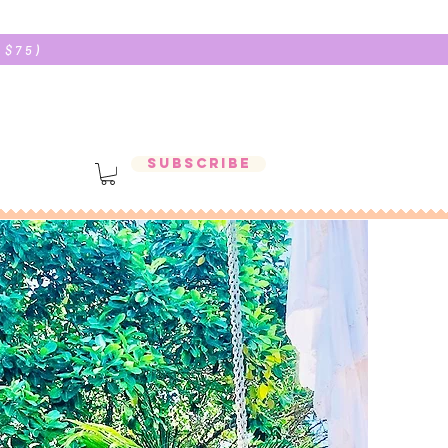
 $75)
Subscribe