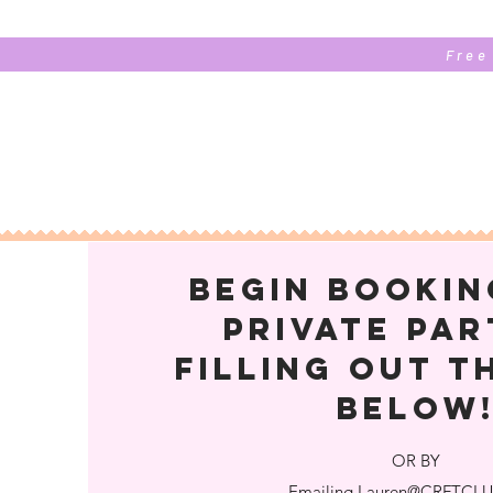
Free
begin bookin
private par
FILLING OUT T
below
OR BY
Emailing
Lauren@CRFTCLU