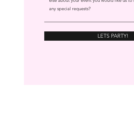
LETS PARTY!