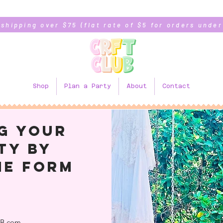
 shipping over $75 (flat rate of $5 for orders under
Shop
Plan a Party
About
Contact
g your
ty BY
HE form
!
B.com